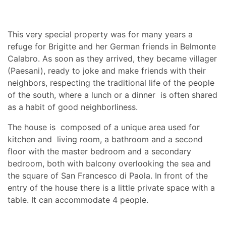
This very special property was for many years a
refuge for Brigitte and her German friends in Belmonte
Calabro. As soon as they arrived, they became villager
(Paesani), ready to joke and make friends with their
neighbors, respecting the traditional life of the people
of the south, where a lunch or a dinner is often shared
as a habit of good neighborliness.
The house is composed of a unique area used for
kitchen and living room, a bathroom and a second
floor with the master bedroom and a secondary
bedroom, both with balcony overlooking the sea and
the square of San Francesco di Paola. In front of the
entry of the house there is a little private space with a
table. It can accommodate 4 people.