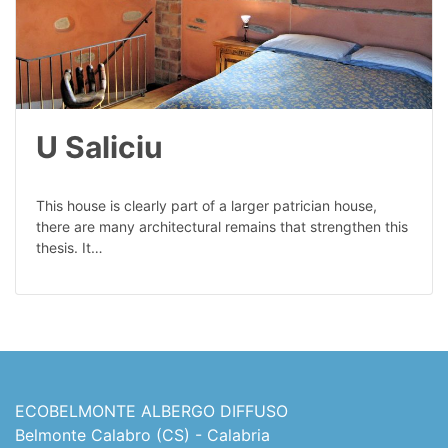
U Saliciu
This house is clearly part of a larger patrician house,
there are many architectural remains that strengthen this
thesis. It…
ECOBELMONTE ALBERGO DIFFUSO
Belmonte Calabro (CS) - Calabria