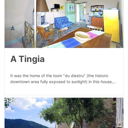
A Tingia
It was the home of the loom "du diestru" (the historic
downtown area fully exposed to sunlight) in this house,…