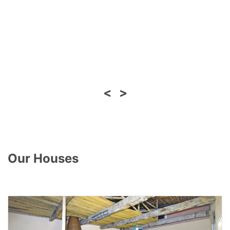
<
>
Our Houses