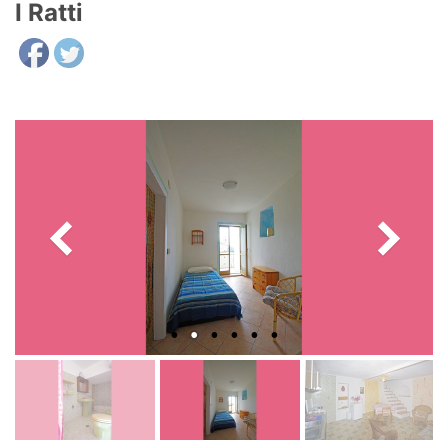
I Ratti