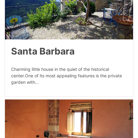
Santa Barbara
Charming little house in the quiet of the historical
center.One of its most appealing features is the private
garden with…