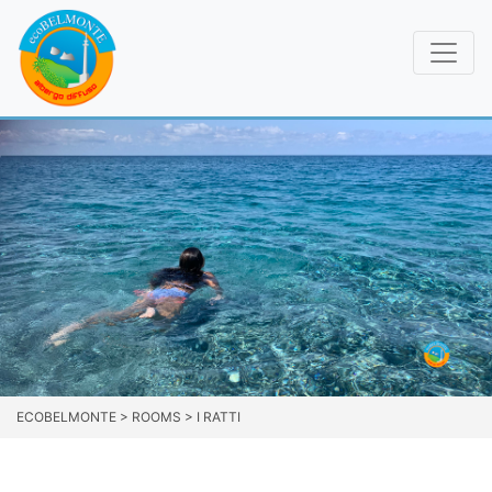
ECOBELMONTE
>
ROOMS
>
I RATTI