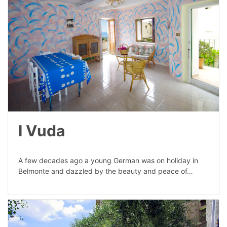
I Vuda
A few decades ago a young German was on holiday in
Belmonte and dazzled by the beauty and peace of…