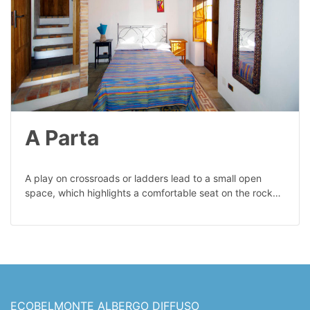
A Parta
A play on crossroads or ladders lead to a small open
space, which highlights a comfortable seat on the rock…
ECOBELMONTE ALBERGO DIFFUSO