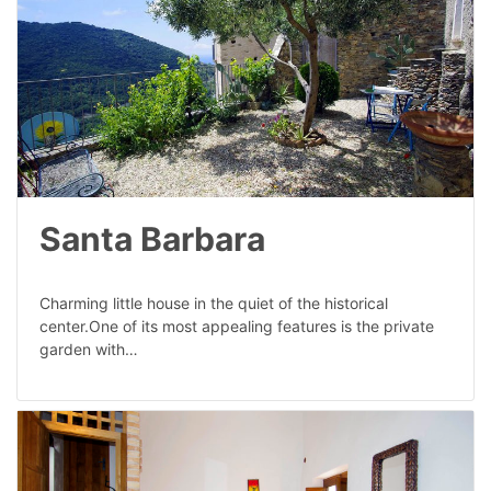
Santa Barbara
Charming little house in the quiet of the historical
center.One of its most appealing features is the private
garden with…