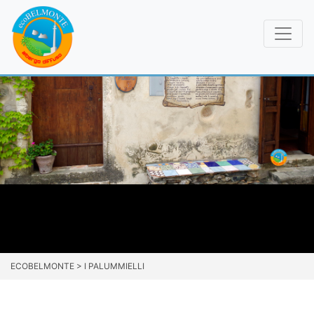
ECOBELMONTE
>
I PALUMMIELLI