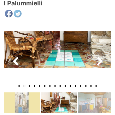
I Palummielli