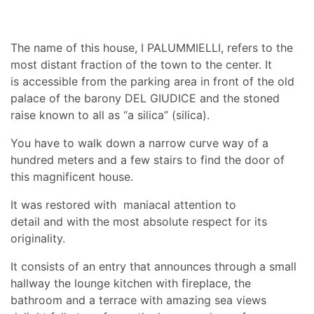
The name of this house, I PALUMMIELLI, refers to the
most distant fraction of the town to the center. It
is accessible from the parking area in front of the old
palace of the barony DEL GIUDICE and the stoned
raise known to all as “a silica” (silica).
You have to walk down a narrow curve way of a
hundred meters and a few stairs to find the door of
this magnificent house.
It was restored with maniacal attention to
detail and with the most absolute respect for its
originality.
It consists of an entry that announces through a small
hallway the lounge kitchen with fireplace, the
bathroom and a terrace with amazing sea views