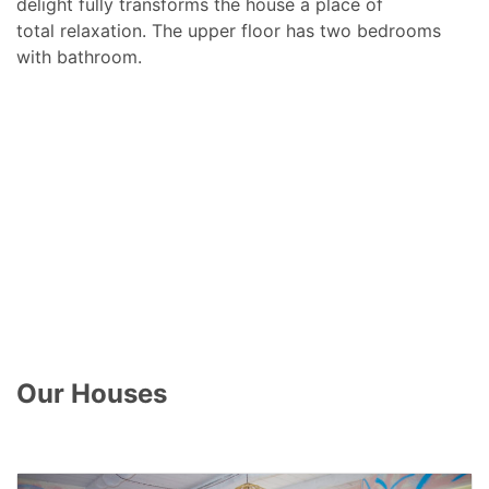
delight fully transforms the house a place of
total relaxation. The upper floor has two bedrooms
with bathroom.
Our Houses