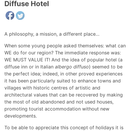
Diffuse Hotel
A philosophy, a mission, a different place…
When some young people asked themselves: what can
WE do for our region? The immediate response was:
WE MUST VALUE IT! And the idea of popular hotel (a
diffuse inn or in Italian
albergo diffuso
) seemed to be
the perfect idea; indeed, in other proved experiences
it has been particularly suited to enhance towns and
villages with historic centres of artistic and
architectural values that can be recovered by making
the most of old abandoned and not used houses,
promoting tourist accommodation without new
developments.
To be able to appreciate this concept of holidays it is