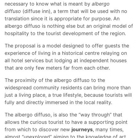
necessary to know what is meant by
albergo
diffuso
(diffuse inn), a term that will be used with no
translation since it is appropriate for purpose. An
albergo diffuso is nothing else but an original model of
hospitality to the tourist development of the region.
The proposal is a model designed to offer guests the
experience of living in a historical centre relaying on
all hotel services but lodging at independent houses
that are only few meters far from each other.
The proximity of the albergo diffuso to the
widespread community residents can bring more than
just a living place, a true lifestyle, because tourists will
fully and directly immersed in the local reality.
The albergo diffuso, is also the “way through” that
allows the curious tourist to have a supporting point
from which to discover new
journeys
, many times,
almost “unexplored” aiming to the knowledge of art,