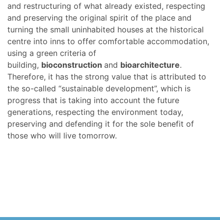
and restructuring of what already existed, respecting
and preserving the original spirit of the place and
turning the small uninhabited houses at the historical
centre into inns to offer comfortable accommodation,
using a green criteria of
building,
bioconstruction
and
bioarchitecture
.
Therefore, it has the strong value that is attributed to
the so-called “sustainable development”, which is
progress that is taking into account the future
generations, respecting the environment today,
preserving and defending it for the sole benefit of
those who will live tomorrow.