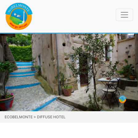
ECOBELMONTE
>
DIFFUSE HOTEL