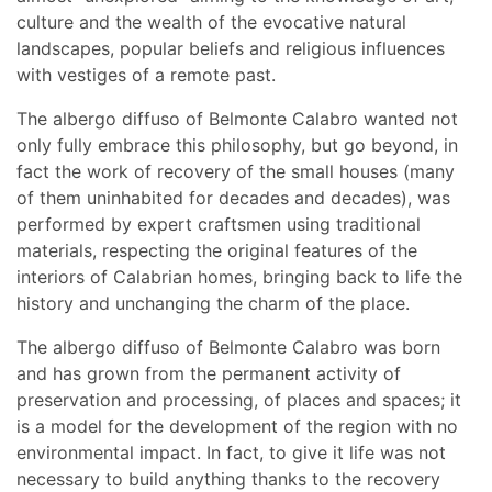
culture and the wealth of the evocative natural
landscapes, popular beliefs and religious influences
with vestiges of a remote past.
The albergo diffuso of Belmonte Calabro wanted not
only fully embrace this philosophy, but go beyond, in
fact the work of recovery of the small houses (many
of them uninhabited for decades and decades), was
performed by expert craftsmen using traditional
materials, respecting the original features of the
interiors of Calabrian homes, bringing back to life the
history and unchanging the charm of the place.
The albergo diffuso of Belmonte Calabro was born
and has grown from the permanent activity of
preservation and processing, of places and spaces; it
is a model for the development of the region with no
environmental impact. In fact, to give it life was not
necessary to build anything thanks to the recovery