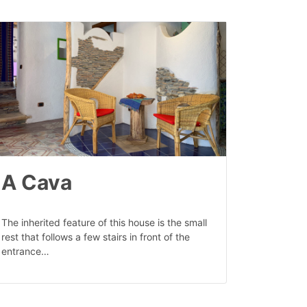
A Cava
The inherited feature of this house is the small
rest that follows a few stairs in front of the
entrance…