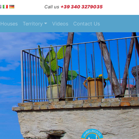
Call us
+39 340 3279035
Houses
Territory
Videos
Contact Us