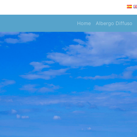
Home
Albergo Diffuso