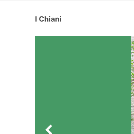
I Chiani