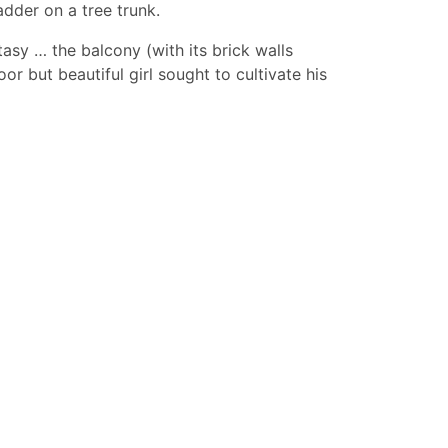
dder on a tree trunk.
tasy … the balcony (with its brick walls
 but beautiful girl sought to cultivate his