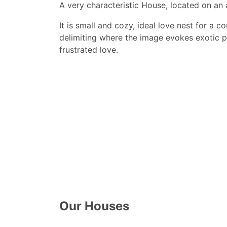
A very characteristic House, located on an 
It is small and cozy, ideal love nest for a 
delimiting where the image evokes exotic pl
frustrated love.
Our Houses