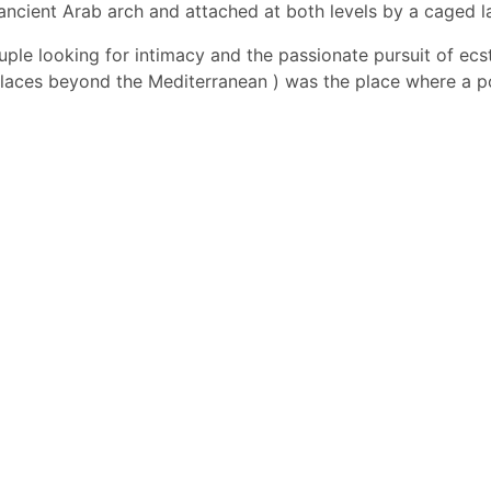
ancient Arab arch and attached at both levels by a caged la
couple looking for intimacy and the passionate pursuit of ecs
aces beyond the Mediterranean ) was the place where a poor