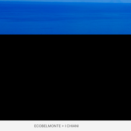
ECOBELMONTE
>
I CHIANI