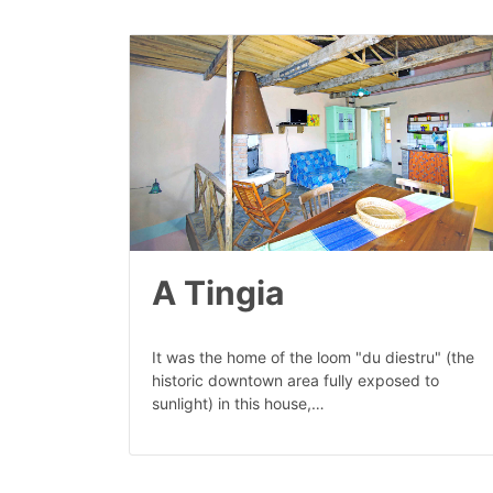
A Tingia
It was the home of the loom "du diestru" (the
historic downtown area fully exposed to
sunlight) in this house,…