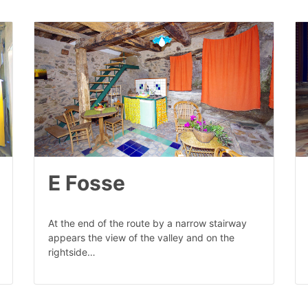
E Fosse
At the end of the route by a narrow stairway
appears the view of the valley and on the
rightside…